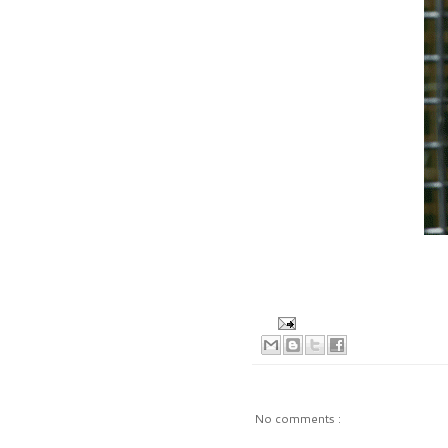
No comments :