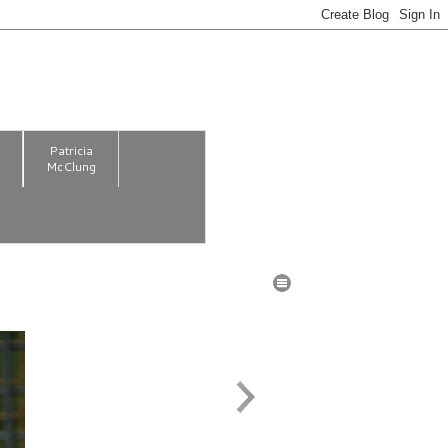
m
Patricia
McClung