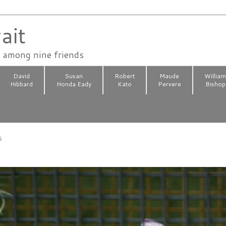
ait
n among nine friends
David
Susan
Robert
Maude
Willia
Hibbard
Honda Eady
Kato
Pervere
Bishop
5