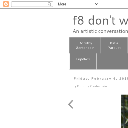
f8 don't w
An artistic conversatio
Dorothy
Katie
Gantenbein
Parquet
Lightbox
Friday, February 6, 201
by
Dorothy Gantenbein