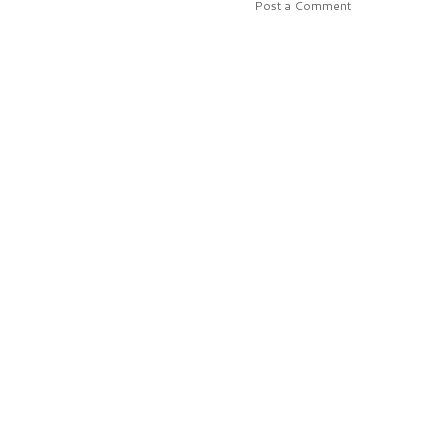
Post a Comment