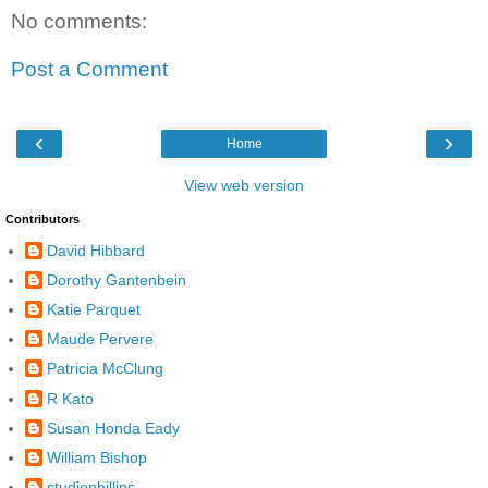
No comments:
Post a Comment
‹
›
Home
View web version
Contributors
David Hibbard
Dorothy Gantenbein
Katie Parquet
Maude Pervere
Patricia McClung
R Kato
Susan Honda Eady
William Bishop
studiophillips