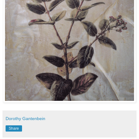
Dorothy Gantenbein
Share