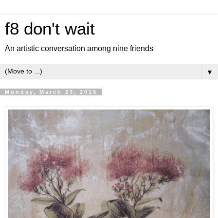
f8 don't wait
An artistic conversation among nine friends
▼
Monday, March 23, 2015