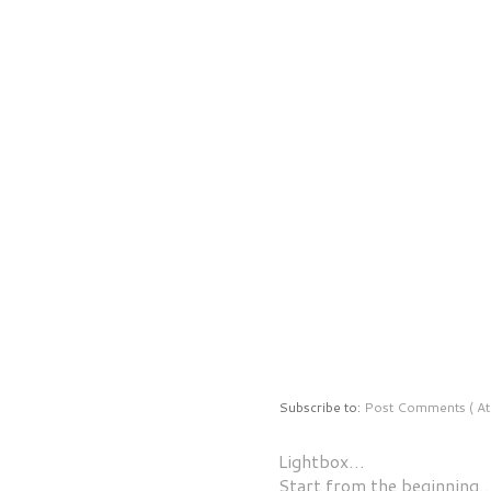
Subscribe to:
Post Comments ( At
Lightbox…
Start from the beginning