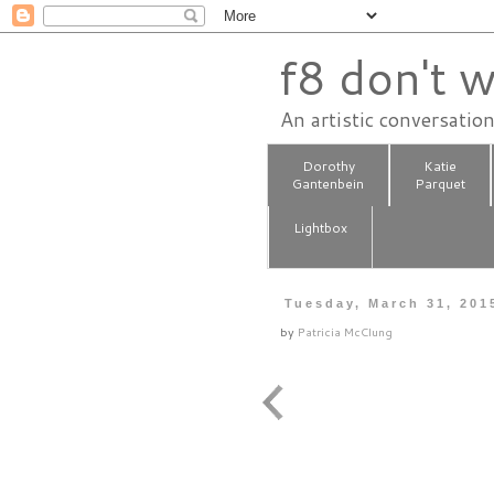
f8 don't w
An artistic conversatio
Dorothy
Katie
Gantenbein
Parquet
Lightbox
Tuesday, March 31, 201
by
Patricia McClung