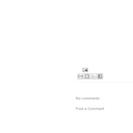
No comments :
Post a Comment