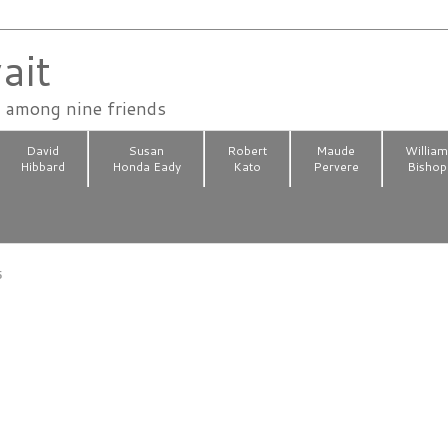
ait
n among nine friends
David
Susan
Robert
Maude
Willia
Hibbard
Honda Eady
Kato
Pervere
Bishop
5