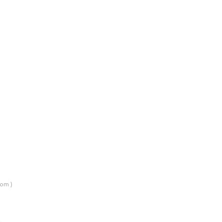
om )
…