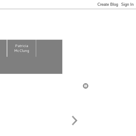
m
Patricia
McClung