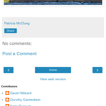
Patricia McClung
Share
No comments:
Post a Comment
‹
›
Home
View web version
Contributors
David Hibbard
Dorothy Gantenbein
Katie Parquet