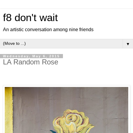
f8 don't wait
An artistic conversation among nine friends
▼
Wednesday, May 6, 2015
LA Random Rose