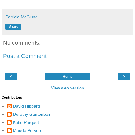
Patricia McClung
Share
No comments:
Post a Comment
‹
›
Home
View web version
Contributors
David Hibbard
Dorothy Gantenbein
Katie Parquet
Maude Pervere