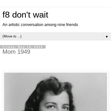
f8 don't wait
An artistic conversation among nine friends
▼
Friday, May 15, 2015
Mom 1949