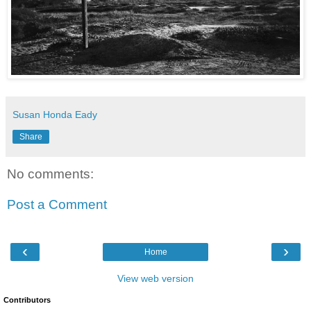
Susan Honda Eady
Share
No comments:
Post a Comment
‹
›
Home
View web version
Contributors