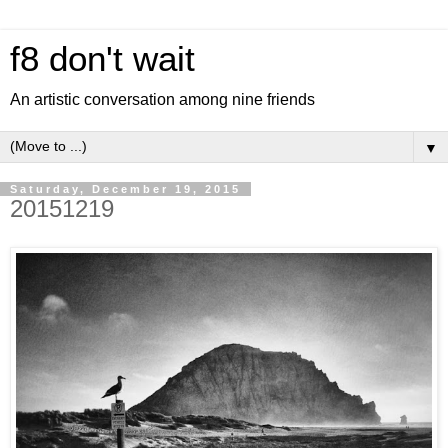
f8 don't wait
An artistic conversation among nine friends
▼
Saturday, December 19, 2015
20151219