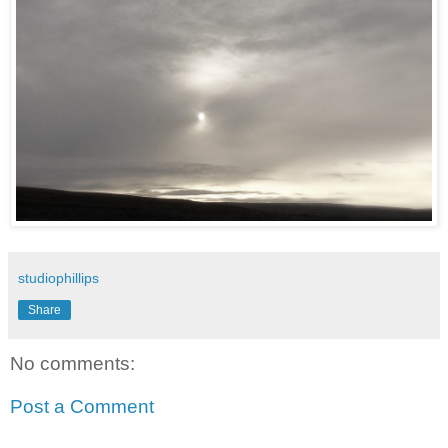
studiophillips
Share
No comments:
Post a Comment