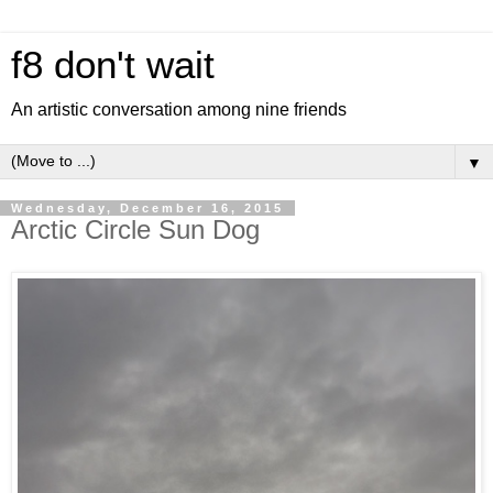
f8 don't wait
An artistic conversation among nine friends
▼
Wednesday, December 16, 2015
Arctic Circle Sun Dog