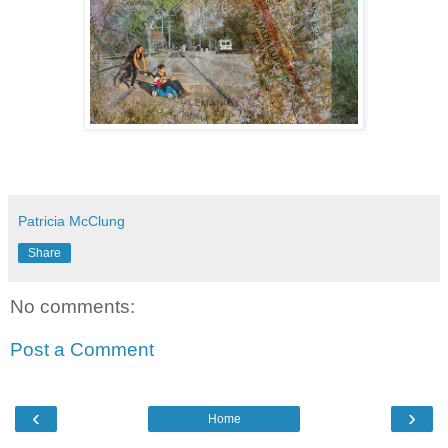
Patricia McClung
Share
No comments:
Post a Comment
‹
›
Home