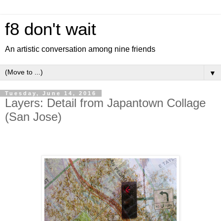
f8 don't wait
An artistic conversation among nine friends
▼
Tuesday, June 14, 2016
Layers: Detail from Japantown Collage
(San Jose)