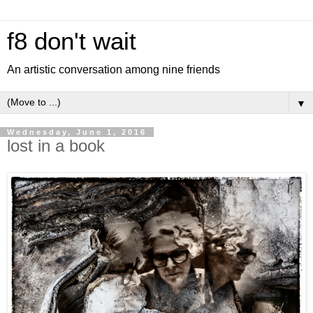
f8 don't wait
An artistic conversation among nine friends
▼
Wednesday, June 1, 2016
lost in a book