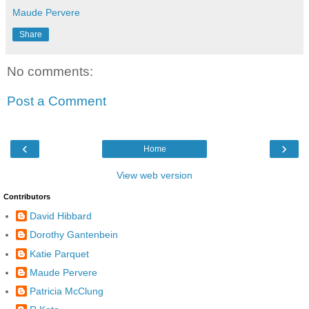
Maude Pervere
Share
No comments:
Post a Comment
‹
›
Home
View web version
Contributors
David Hibbard
Dorothy Gantenbein
Katie Parquet
Maude Pervere
Patricia McClung