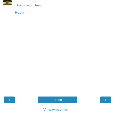
Thank You David!
Reply
‹
›
Home
View web version