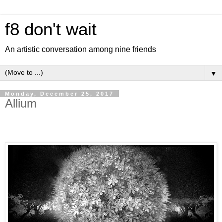
f8 don't wait
An artistic conversation among nine friends
▼
Monday, December 25, 2017
Allium