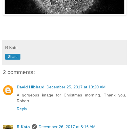
R Kato
Share
2 comments:
David Hibbard
December 25, 2017 at 10:20 AM
A gorgeous image for Christmas morning. Thank you,
Robert.
Reply
R Kato
December 26, 2017 at 8:16 AM