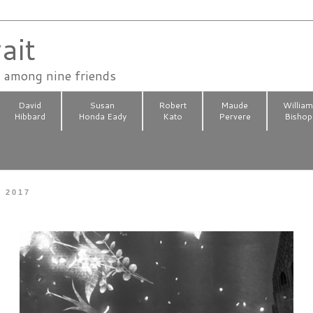
ait
n among nine friends
David
Susan
Robert
Maude
Willia
Hibbard
Honda Eady
Kato
Pervere
Bishop
, 2017