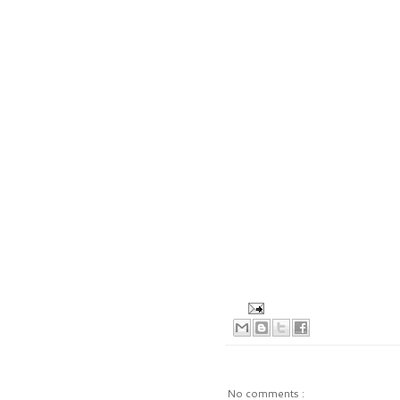
No comments :