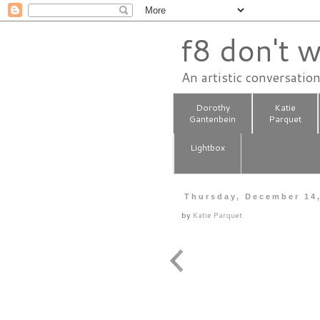
f8 don't w
An artistic conversatio
Dorothy
Katie
Gantenbein
Parquet
Lightbox
Thursday, December 14
by
Katie Parquet