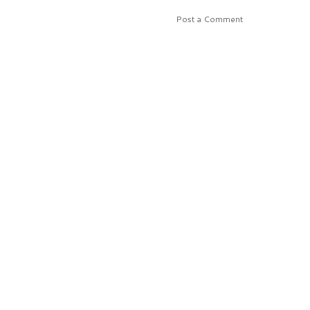
Post a Comment