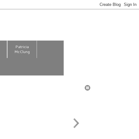
m
Patricia
McClung