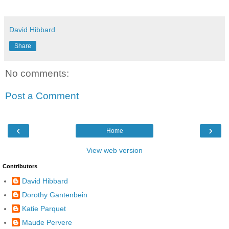
David Hibbard
Share
No comments:
Post a Comment
‹
›
Home
View web version
Contributors
David Hibbard
Dorothy Gantenbein
Katie Parquet
Maude Pervere