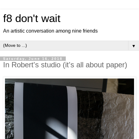
f8 don't wait
An artistic conversation among nine friends
▼
Saturday, June 16, 2018
In Robert's studio (it's all about paper)