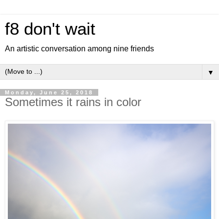
f8 don't wait
An artistic conversation among nine friends
▼
Monday, June 25, 2018
Sometimes it rains in color