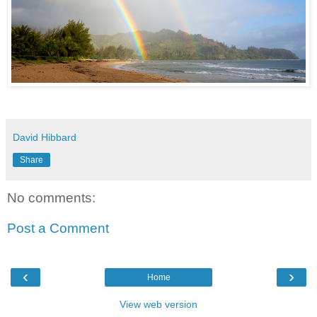
David Hibbard
Share
No comments:
Post a Comment
‹
›
Home
View web version