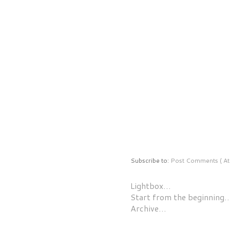
Subscribe to:
Post Comments ( At
Lightbox…
Start from the beginning
Archive…