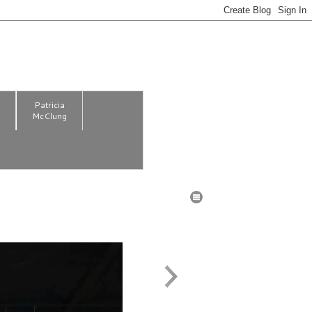
m
Patricia
McClung