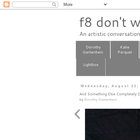
f8 don't w
An artistic conversatio
Dorothy
Katie
Gantenbein
Parquet
Lightbox
Wednesday, August 22,
And Something Else Completely D
by
Dorothy Gantenbein