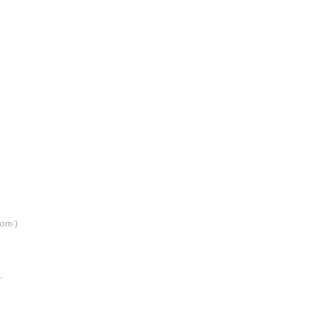
om )
…