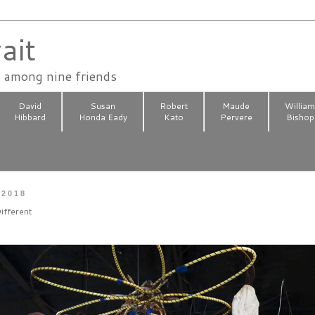
ait
n among nine friends
David
Susan
Robert
Maude
Willia
Hibbard
Honda Eady
Kato
Pervere
Bishop
 2018
ifferent