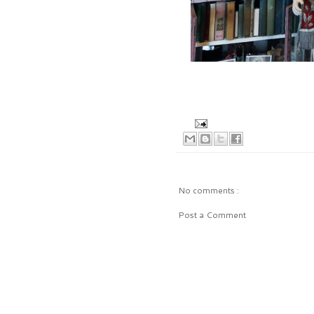
No comments :
Post a Comment