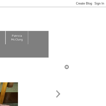
m
Patricia
McClung