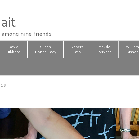
ait
n among nine friends
David
Susan
Robert
Maude
Willia
Hibbard
Honda Eady
Kato
Pervere
Bishop
018