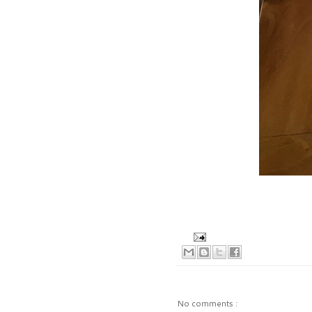
No comments :