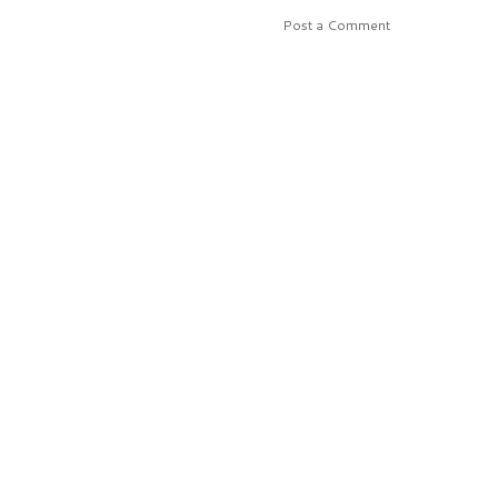
Post a Comment