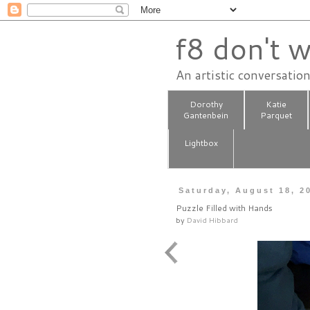
f8 don't w
An artistic conversatio
Dorothy
Katie
Gantenbein
Parquet
Lightbox
Saturday, August 18, 2
Puzzle Filled with Hands
by
David Hibbard