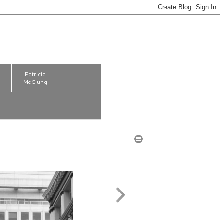
m
Patricia
McClung