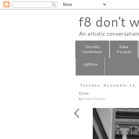
f8 don't w
An artistic conversatio
Dorothy
Katie
Gantenbein
Parquet
Lightbox
Tuesday, November 13,
Done
by
Katie Parquet