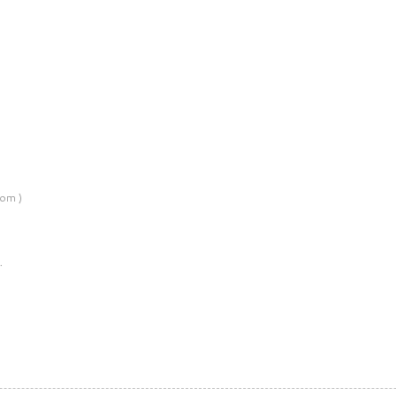
om )
…