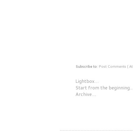
Subscribe to:
Post Comments ( At
Lightbox…
Start from the beginning
Archive…