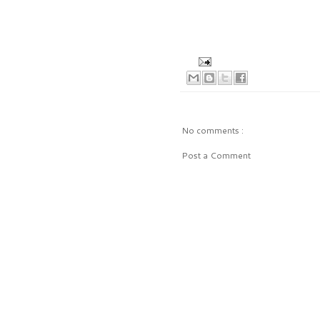
No comments :
Post a Comment