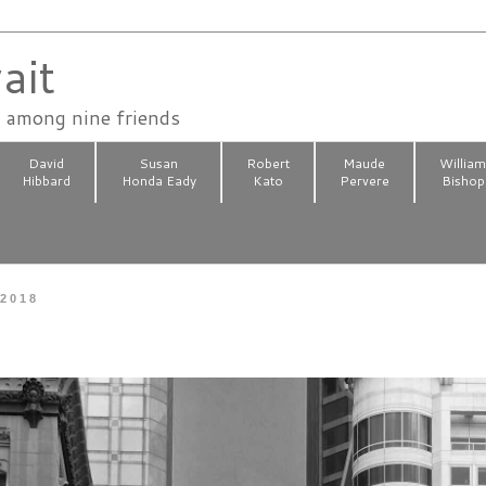
ait
n among nine friends
David
Susan
Robert
Maude
Willia
Hibbard
Honda Eady
Kato
Pervere
Bishop
 2018