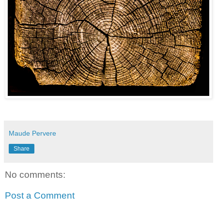
Maude Pervere
Share
No comments:
Post a Comment