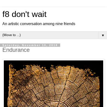
f8 don't wait
An artistic conversation among nine friends
▼
Saturday, November 10, 2018
Endurance