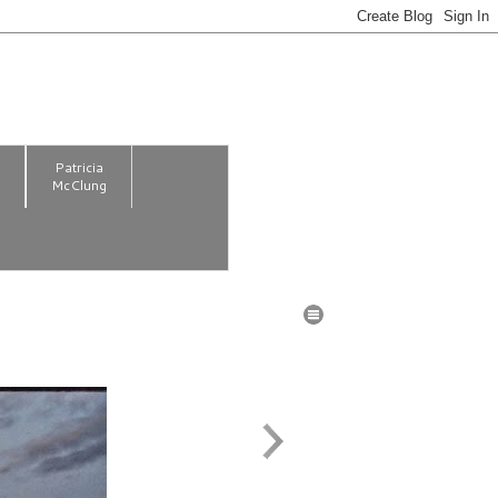
m
Patricia
McClung