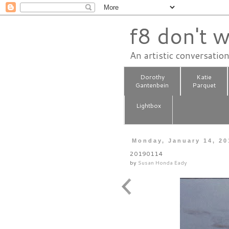
f8 don't w
An artistic conversatio
Dorothy
Katie
Gantenbein
Parquet
Lightbox
Monday, January 14, 20
20190114
by
Susan Honda Eady