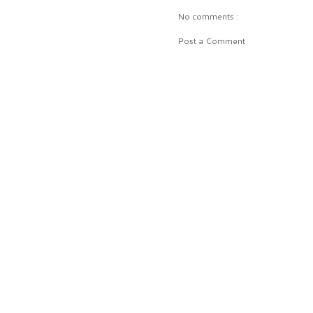
No comments :
Post a Comment