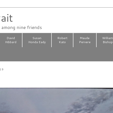
ait
n among nine friends
David
Susan
Robert
Maude
Willia
Hibbard
Honda Eady
Kato
Pervere
Bishop
19