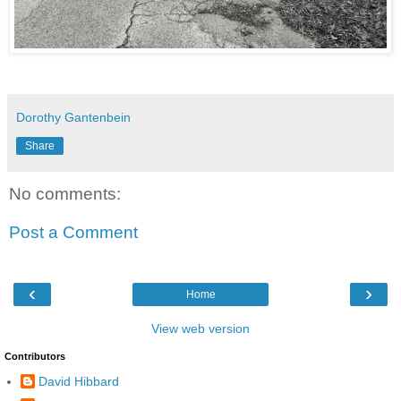
Dorothy Gantenbein
Share
No comments:
Post a Comment
‹
›
Home
View web version
Contributors
David Hibbard