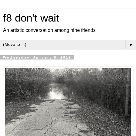
f8 don't wait
An artistic conversation among nine friends
▼
Wednesday, January 9, 2019