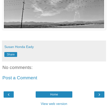
Susan Honda Eady
Share
No comments:
Post a Comment
‹
›
Home
View web version