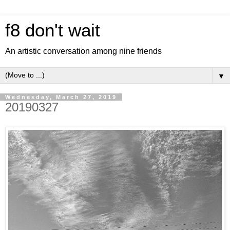
f8 don't wait
An artistic conversation among nine friends
▼
Wednesday, March 27, 2019
20190327