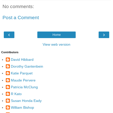
No comments:
Post a Comment
‹
›
Home
View web version
Contributors
David Hibbard
Dorothy Gantenbein
Katie Parquet
Maude Pervere
Patricia McClung
R Kato
Susan Honda Eady
William Bishop