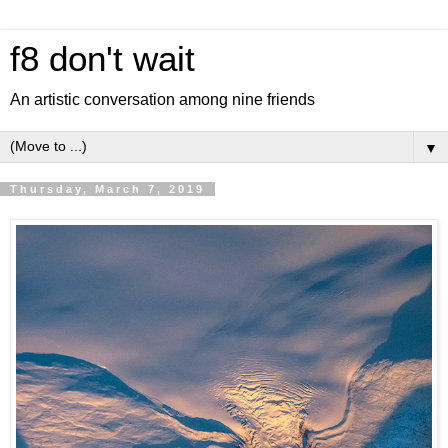
f8 don't wait
An artistic conversation among nine friends
▼
Thursday, March 7, 2019