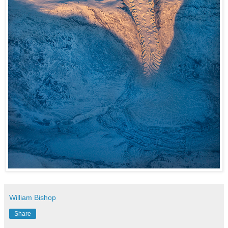
William Bishop
Share