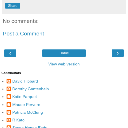
Share
No comments:
Post a Comment
‹
›
Home
View web version
Contributors
David Hibbard
Dorothy Gantenbein
Katie Parquet
Maude Pervere
Patricia McClung
R Kato
Susan Honda Eady