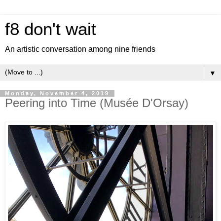
f8 don't wait
An artistic conversation among nine friends
▼
Monday, November 4, 2019
Peering into Time (Musée D'Orsay)