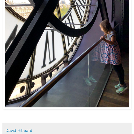
David Hibbard