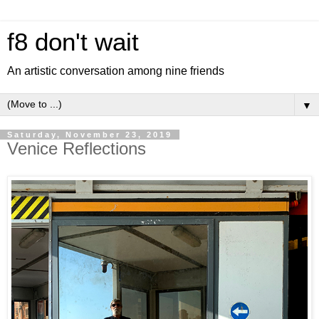
f8 don't wait
An artistic conversation among nine friends
▼
Saturday, November 23, 2019
Venice Reflections