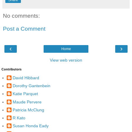
Share
No comments:
Post a Comment
‹
›
Home
View web version
Contributors
David Hibbard
Dorothy Gantenbein
Katie Parquet
Maude Pervere
Patricia McClung
R Kato
Susan Honda Eady