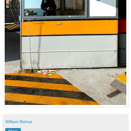
William Bishop