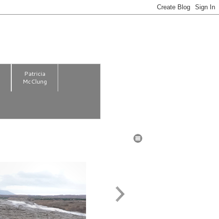
m
Patricia
McClung