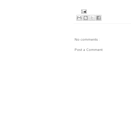
No comments :
Post a Comment