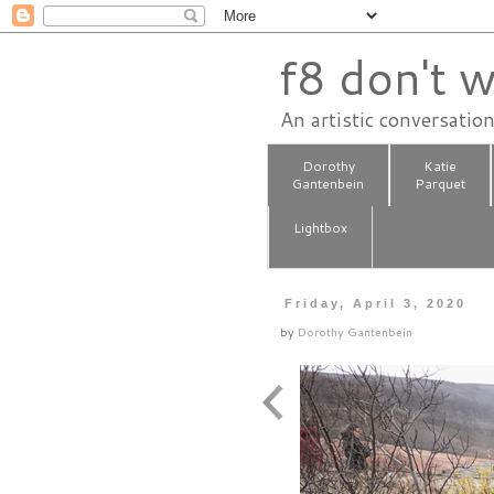
f8 don't w
An artistic conversatio
Dorothy
Katie
Gantenbein
Parquet
Lightbox
Friday, April 3, 2020
by
Dorothy Gantenbein