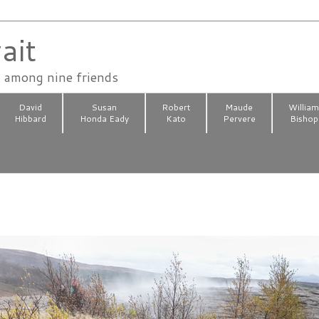
ait
n among nine friends
David
Susan
Robert
Maude
Willia
Hibbard
Honda Eady
Kato
Pervere
Bishop