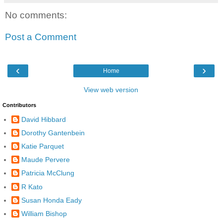
No comments:
Post a Comment
‹
›
Home
View web version
Contributors
David Hibbard
Dorothy Gantenbein
Katie Parquet
Maude Pervere
Patricia McClung
R Kato
Susan Honda Eady
William Bishop