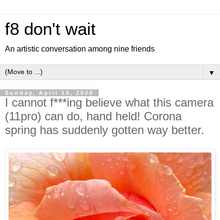
f8 don't wait
An artistic conversation among nine friends
▼
Sunday, April 19, 2020
I cannot f***ing believe what this camera
(11pro) can do, hand held! Corona
spring has suddenly gotten way better.