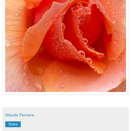
Maude Pervere
Share