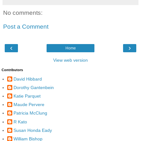
No comments:
Post a Comment
‹
›
Home
View web version
Contributors
David Hibbard
Dorothy Gantenbein
Katie Parquet
Maude Pervere
Patricia McClung
R Kato
Susan Honda Eady
William Bishop