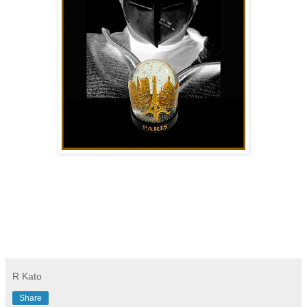
R Kato
Share