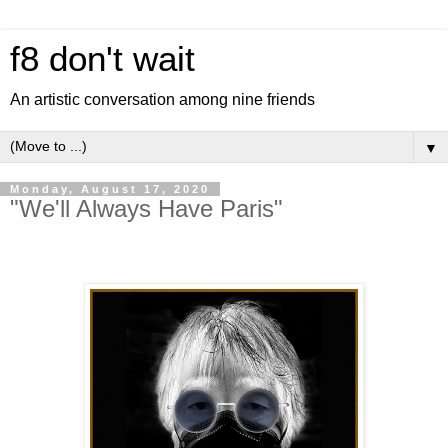
f8 don't wait
An artistic conversation among nine friends
▼
Monday, August 17, 2020
"We'll Always Have Paris"