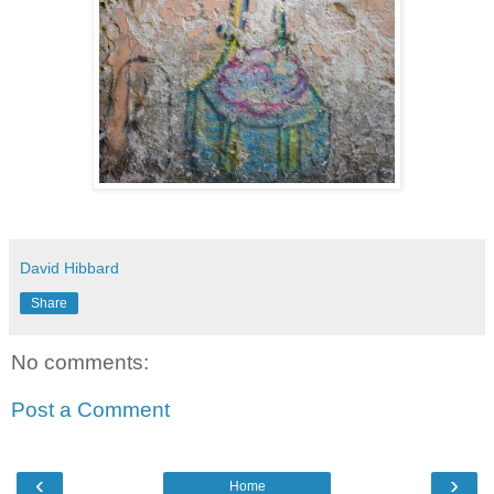
David Hibbard
Share
No comments:
Post a Comment
‹
›
Home