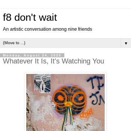
f8 don't wait
An artistic conversation among nine friends
▼
Monday, August 24, 2020
Whatever It Is, It's Watching You