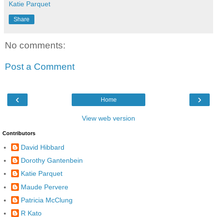
Katie Parquet
Share
No comments:
Post a Comment
‹
›
Home
View web version
Contributors
David Hibbard
Dorothy Gantenbein
Katie Parquet
Maude Pervere
Patricia McClung
R Kato