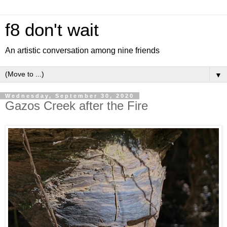
f8 don't wait
An artistic conversation among nine friends
▼
Wednesday, September 30, 2020
Gazos Creek after the Fire