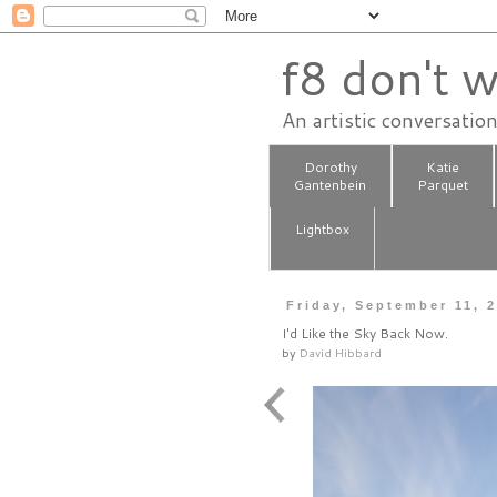
f8 don't w
An artistic conversatio
Dorothy
Katie
Gantenbein
Parquet
Lightbox
Friday, September 11, 
I'd Like the Sky Back Now.
by
David Hibbard