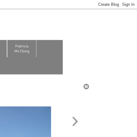
m
Patricia
McClung