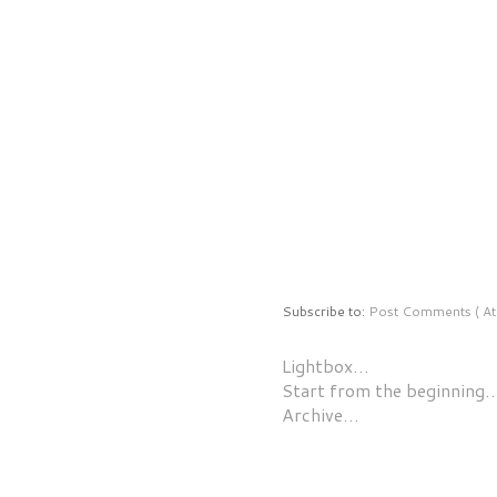
Subscribe to:
Post Comments ( At
Lightbox…
Start from the beginning
Archive…