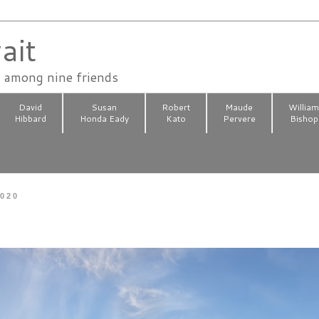
ait
n among nine friends
David
Susan
Robert
Maude
Willia
Hibbard
Honda Eady
Kato
Pervere
Bishop
2020