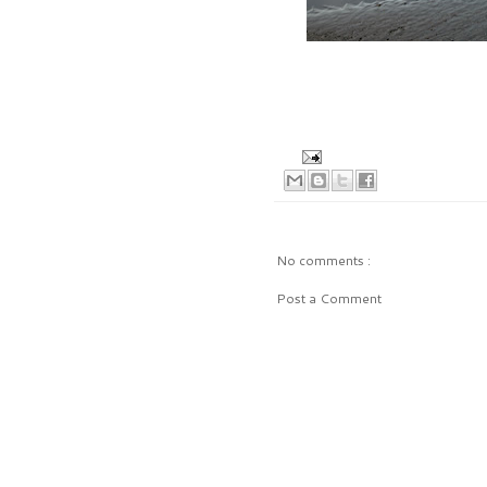
No comments :
Post a Comment