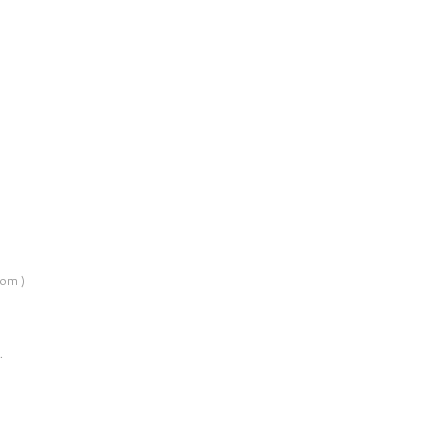
om )
…