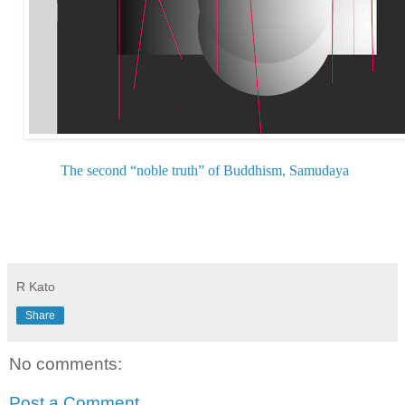
The second “noble truth” of Buddhism, Samudaya
R Kato
Share
No comments:
Post a Comment