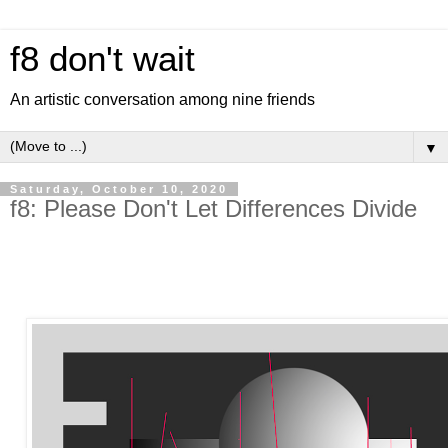
f8 don't wait
An artistic conversation among nine friends
▼
Saturday, October 10, 2020
f8: Please Don't Let Differences Divide