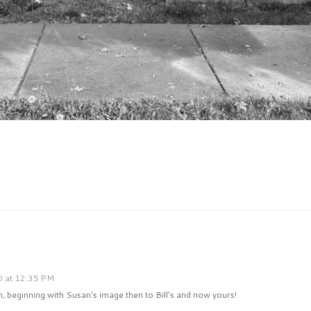
0 at 12:35 PM
, beginning with Susan's image then to Bill's and now yours!