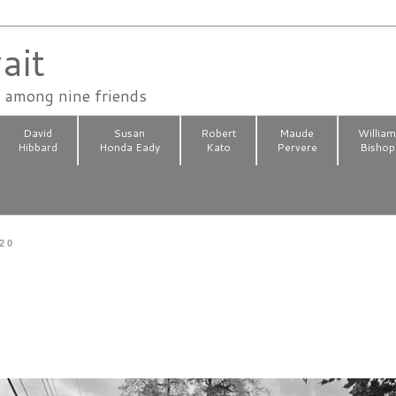
ait
n among nine friends
David
Susan
Robert
Maude
Willia
Hibbard
Honda Eady
Kato
Pervere
Bishop
020