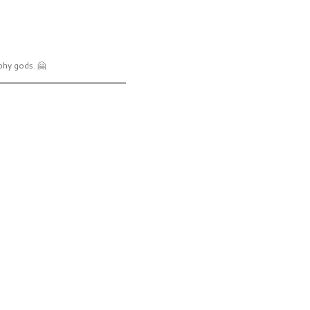
phy gods. 🤗