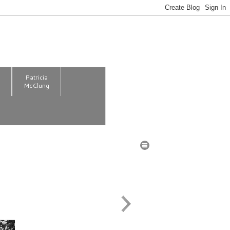
m
Patricia
McClung