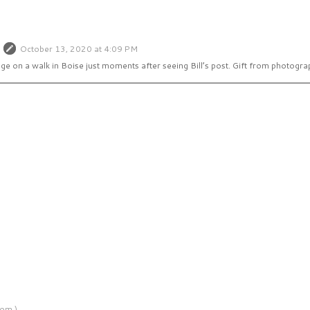
October 13, 2020 at 4:09 PM
age on a walk in Boise just moments after seeing Bill’s post. Gift from photogra
om )