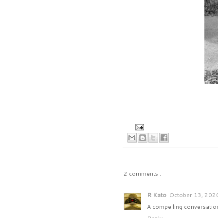
2 comments :
R Kato
October 13, 202
A compelling conversation