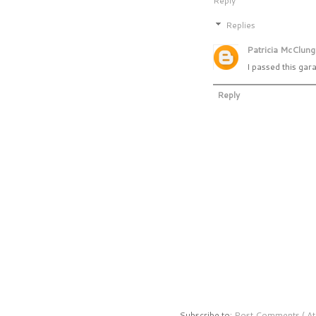
Reply
Replies
Patricia McClung
I passed this gar
Reply
Subscribe to:
Post Comments ( At