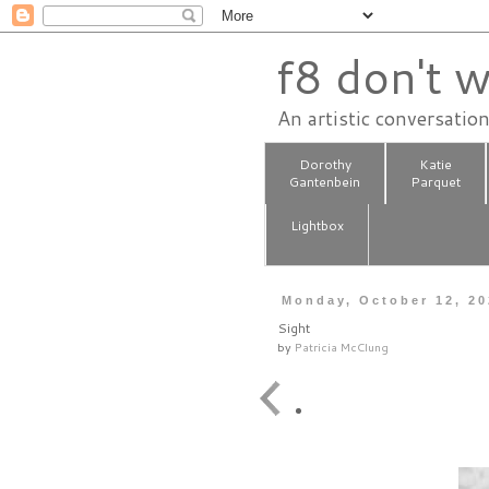
f8 don't w
An artistic conversatio
Dorothy
Katie
Gantenbein
Parquet
Lightbox
Monday, October 12, 2
Sight
by
Patricia McClung