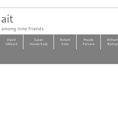
ait
n among nine friends
David
Susan
Robert
Maude
Willia
Hibbard
Honda Eady
Kato
Pervere
Bishop