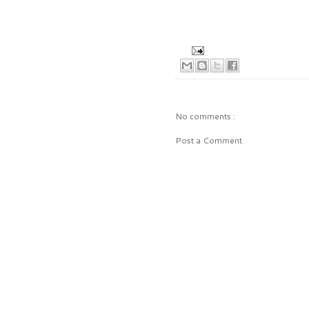
No comments :
Post a Comment