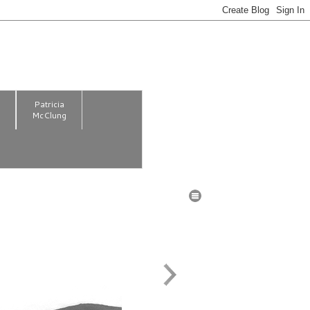
m
Patricia
McClung