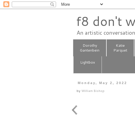
f8 don't w
An artistic conversatio
Dorothy
Katie
Gantenbein
Parquet
Lightbox
Monday, May 2, 2022
by
William Bishop