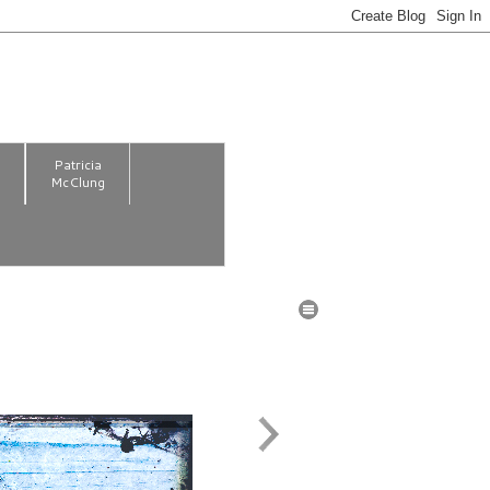
m
Patricia
McClung