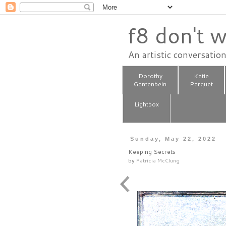
f8 don't w
An artistic conversatio
Dorothy
Katie
Gantenbein
Parquet
Lightbox
Sunday, May 22, 2022
Keeping Secrets
by
Patricia McClung