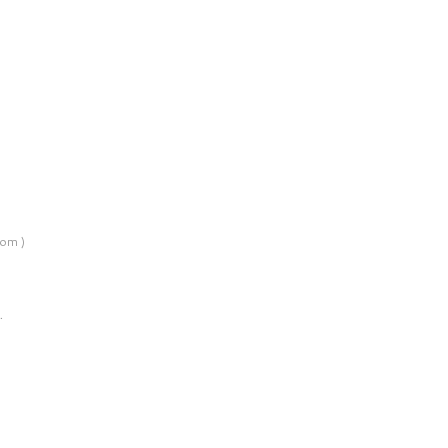
om )
…