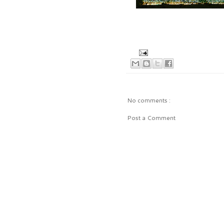
No comments :
Post a Comment