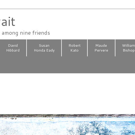
ait
n among nine friends
David
Susan
Robert
Maude
Willia
Hibbard
Honda Eady
Kato
Pervere
Bishop