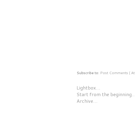
Subscribe to:
Post Comments ( At
Lightbox…
Start from the beginning
Archive…