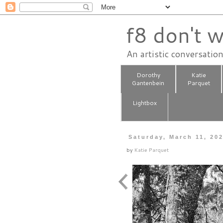
f8 don't w
An artistic conversatio
Dorothy
Katie
Gantenbein
Parquet
Lightbox
Saturday, March 11, 20
by
Katie Parquet