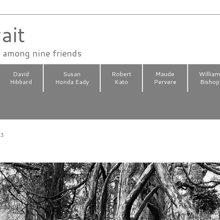
ait
n among nine friends
David
Susan
Robert
Maude
Willia
Hibbard
Honda Eady
Kato
Pervere
Bishop
23