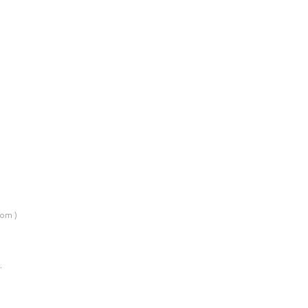
om )
…