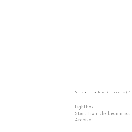
Subscribe to:
Post Comments ( At
Lightbox…
Start from the beginning
Archive…