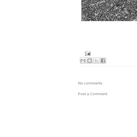
No comments :
Post a Comment