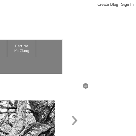
m
Patricia
McClung