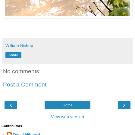
William Bishop
Share
No comments:
Post a Comment
‹
›
Home
View web version
Contributors
David Hibbard