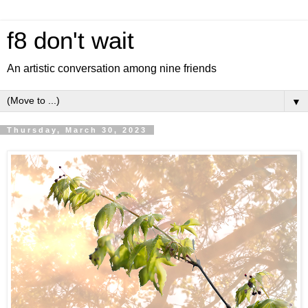
f8 don't wait
An artistic conversation among nine friends
▼
Thursday, March 30, 2023