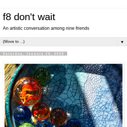
f8 don't wait
An artistic conversation among nine friends
▼
Saturday, January 25, 2025