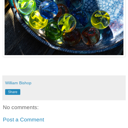
William Bishop
Share
No comments:
Post a Comment