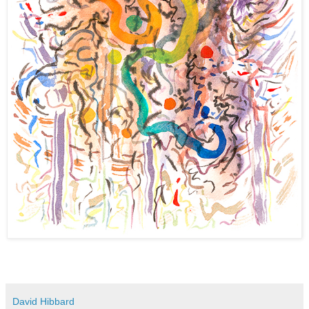
David Hibbard