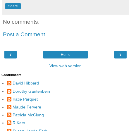
Share
No comments:
Post a Comment
‹
›
Home
View web version
Contributors
David Hibbard
Dorothy Gantenbein
Katie Parquet
Maude Pervere
Patricia McClung
R Kato
Susan Honda Eady