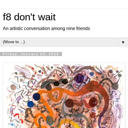
f8 don't wait
An artistic conversation among nine friends
▼
Friday, January 24, 2025