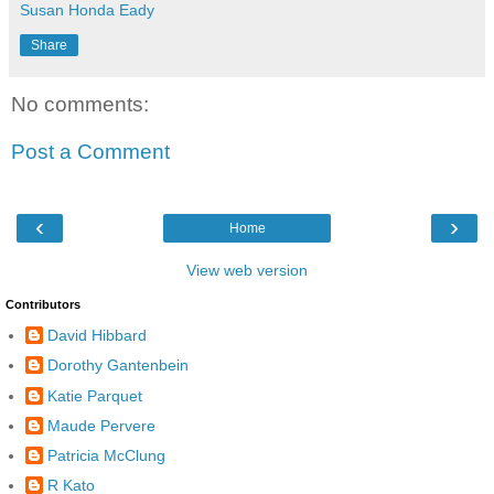
Susan Honda Eady
Share
No comments:
Post a Comment
‹
›
Home
View web version
Contributors
David Hibbard
Dorothy Gantenbein
Katie Parquet
Maude Pervere
Patricia McClung
R Kato