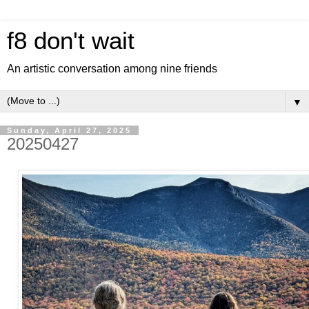
f8 don't wait
An artistic conversation among nine friends
▼
Sunday, April 27, 2025
20250427