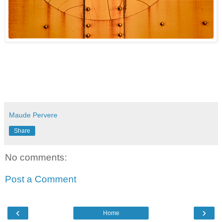
Maude Pervere
Share
No comments:
Post a Comment
‹
›
Home