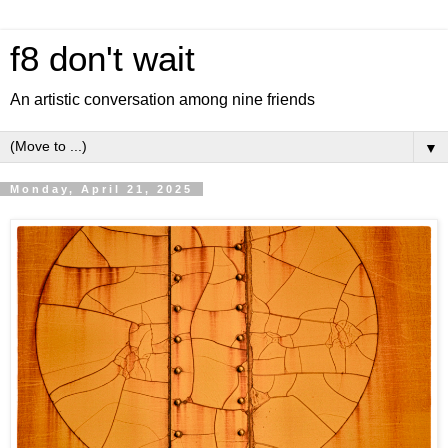
f8 don't wait
An artistic conversation among nine friends
▼
Monday, April 21, 2025