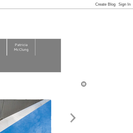
m
Patricia
McClung