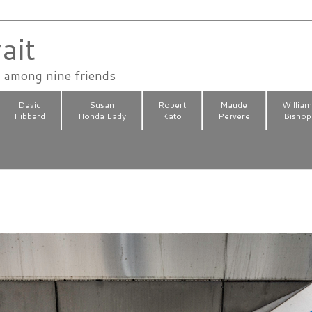
ait
n among nine friends
David
Susan
Robert
Maude
Willia
Hibbard
Honda Eady
Kato
Pervere
Bishop