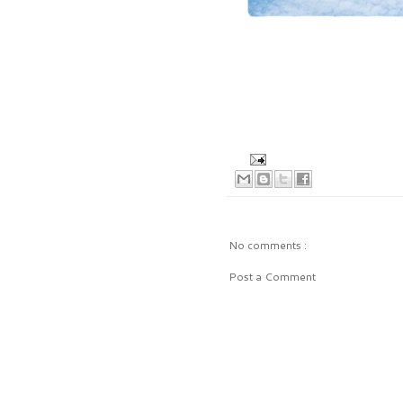
No comments :
Post a Comment