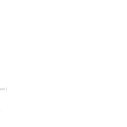
om )
…