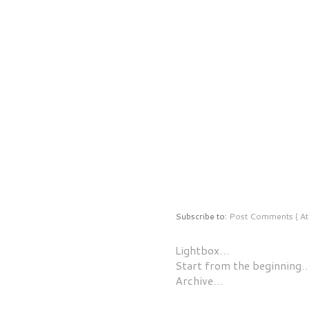
Subscribe to:
Post Comments ( At
Lightbox…
Start from the beginning
Archive…