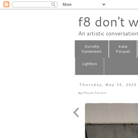
f8 don't w
An artistic conversatio
Dorothy
Katie
Gantenbein
Parquet
Lightbox
Thursday, May 15, 2025
by
Maude Pervere