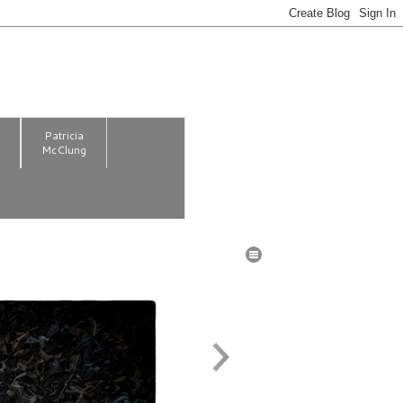
m
Patricia
McClung