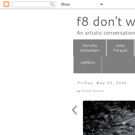
f8 don't w
An artistic conversatio
Dorothy
Katie
Gantenbein
Parquet
Lightbox
Friday, May 23, 2025
by
Maude Pervere