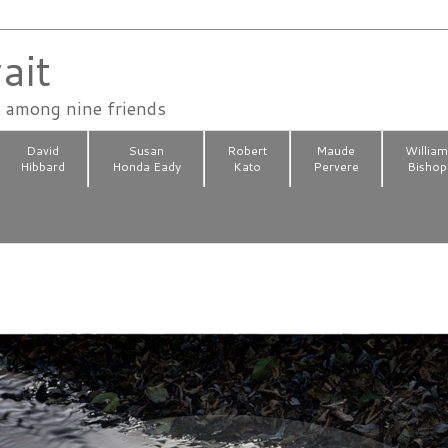
ait
n among nine friends
David
Susan
Robert
Maude
Willia
Hibbard
Honda Eady
Kato
Pervere
Bishop