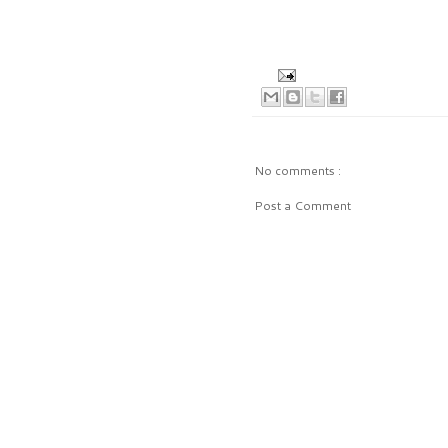
No comments :
Post a Comment