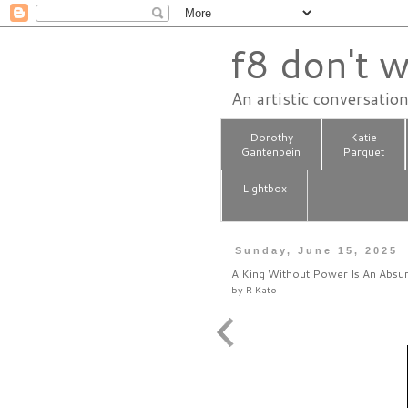
f8 don't w
An artistic conversatio
Dorothy
Katie
Gantenbein
Parquet
Lightbox
Sunday, June 15, 2025
A King Without Power Is An Absu
by
R Kato