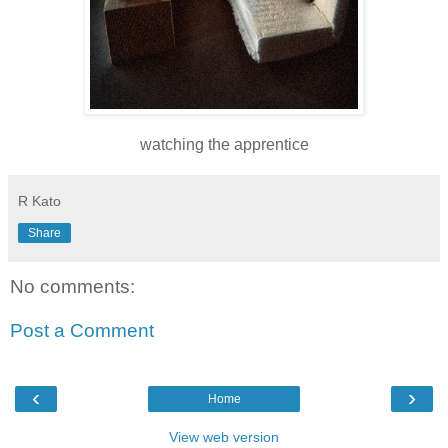
watching the apprentice
R Kato
Share
No comments:
Post a Comment
‹
›
Home
View web version