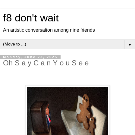
f8 don't wait
An artistic conversation among nine friends
▼
Monday, June 23, 2025
Oh S a y C a n Y o u S e e