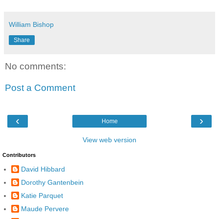
William Bishop
Share
No comments:
Post a Comment
‹
›
Home
View web version
Contributors
David Hibbard
Dorothy Gantenbein
Katie Parquet
Maude Pervere