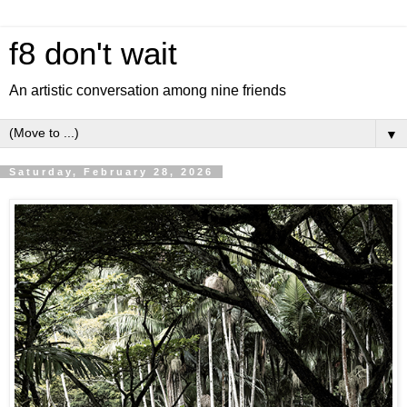
f8 don't wait
An artistic conversation among nine friends
▼
Saturday, February 28, 2026