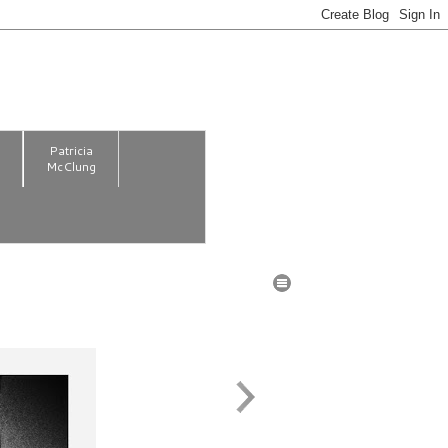
m
Patricia
McClung