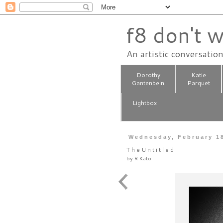
f8 don't w
An artistic conversatio
Dorothy
Katie
Gantenbein
Parquet
Lightbox
Wednesday, February 1
T h e U n t i t l e d
by
R Kato