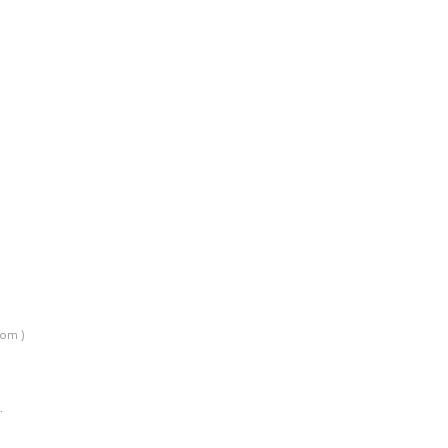
om )
…