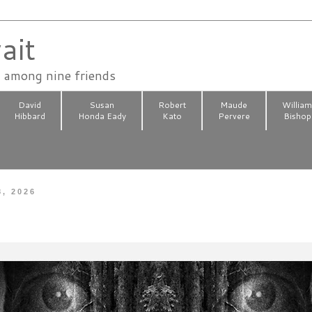
ait
n among nine friends
David
Susan
Robert
Maude
Willia
Hibbard
Honda Eady
Kato
Pervere
Bishop
8, 2026