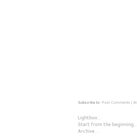
Subscribe to:
Post Comments ( At
Lightbox…
Start from the beginning
Archive…