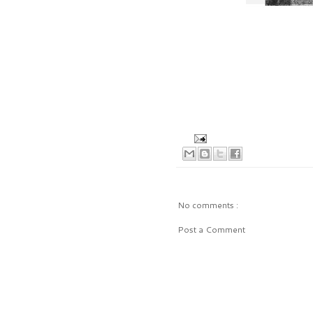
No comments :
Post a Comment