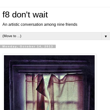
f8 don't wait
An artistic conversation among nine friends
▼
Monday, October 14, 2013