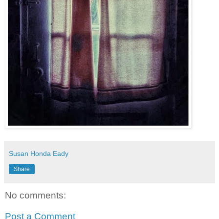
Susan Honda Eady
Share
No comments:
Post a Comment