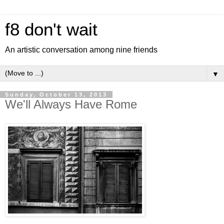
f8 don't wait
An artistic conversation among nine friends
▼
Sunday, October 13, 2013
We'll Always Have Rome