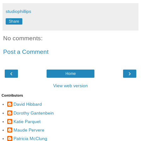
studiophillips
Share
No comments:
Post a Comment
‹
›
Home
View web version
Contributors
David Hibbard
Dorothy Gantenbein
Katie Parquet
Maude Pervere
Patricia McClung