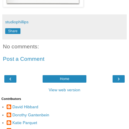
studiophillips
Share
No comments:
Post a Comment
‹
›
Home
View web version
Contributors
David Hibbard
Dorothy Gantenbein
Katie Parquet