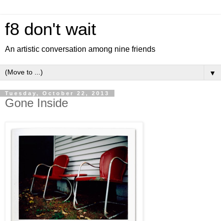
f8 don't wait
An artistic conversation among nine friends
▼
Tuesday, October 22, 2013
Gone Inside