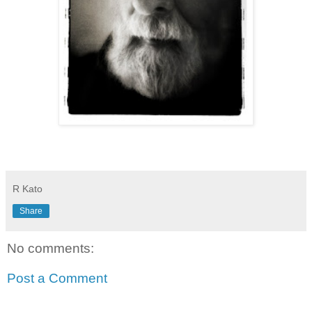
R Kato
Share
No comments:
Post a Comment