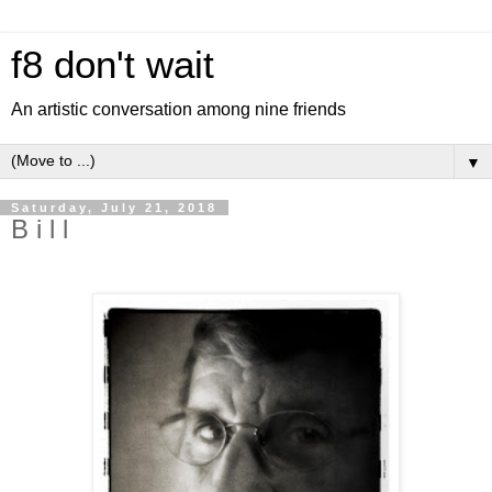
f8 don't wait
An artistic conversation among nine friends
▼
Saturday, July 21, 2018
B i l l