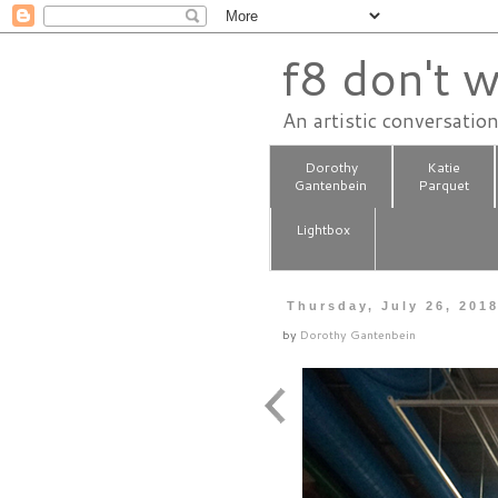
f8 don't w
An artistic conversatio
Dorothy
Katie
Gantenbein
Parquet
Lightbox
Thursday, July 26, 201
by
Dorothy Gantenbein