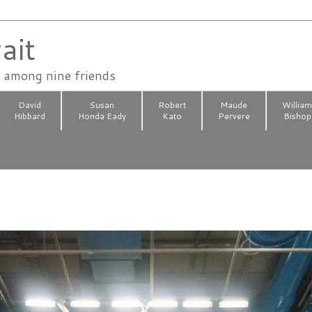
ait
n among nine friends
David
Susan
Robert
Maude
Willia
Hibbard
Honda Eady
Kato
Pervere
Bishop
8