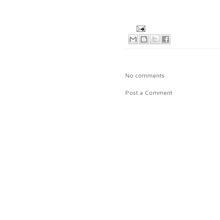
No comments :
Post a Comment