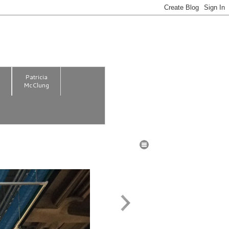
m
Patricia
McClung